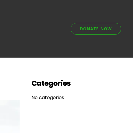
DONATE NOW
Categories
No categories