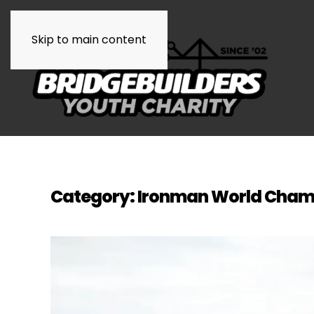
Skip to main content
Category:
Ironman World Cha