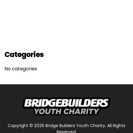
Categories
No categories
Copyright ©
2026
Bridge Builders Youth Charity. All Rights
Reserved.