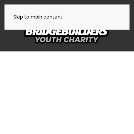
Skip to main content