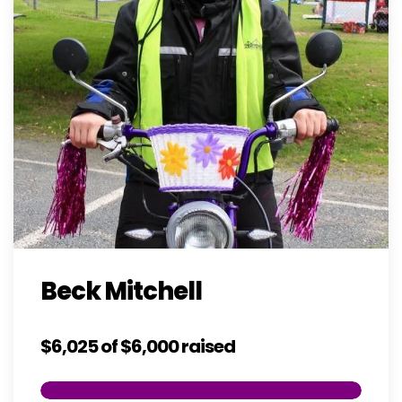
Beck Mitchell
$6,025
of
$6,000
raised