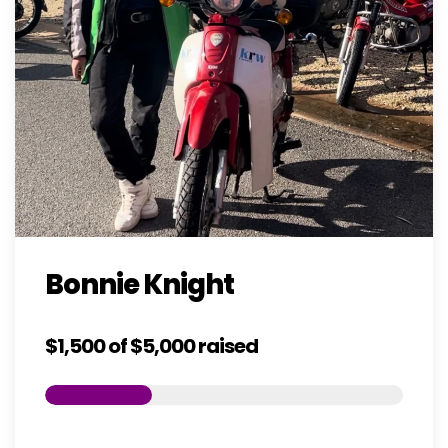
Bonnie Knight
$1,500
of
$5,000
raised