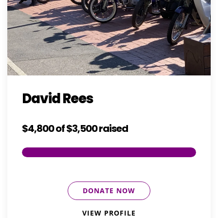
David Rees
$4,800
of
$3,500
raised
DONATE NOW
VIEW PROFILE