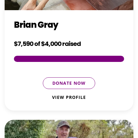
Brian Gray
$7,590
of
$4,000
raised
DONATE NOW
VIEW PROFILE