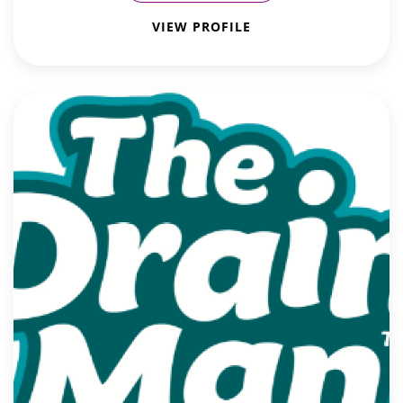
VIEW PROFILE