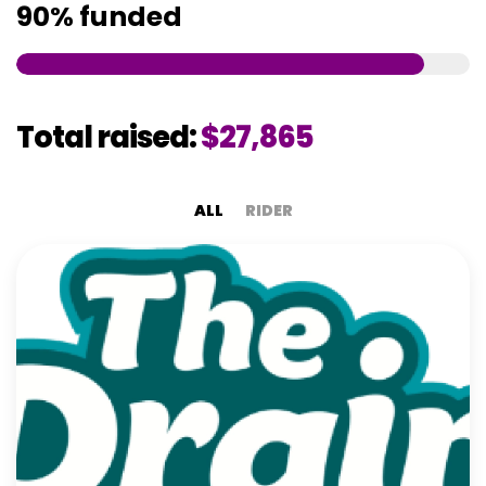
90%
funded
Total raised:
$27,865
ALL
RIDER