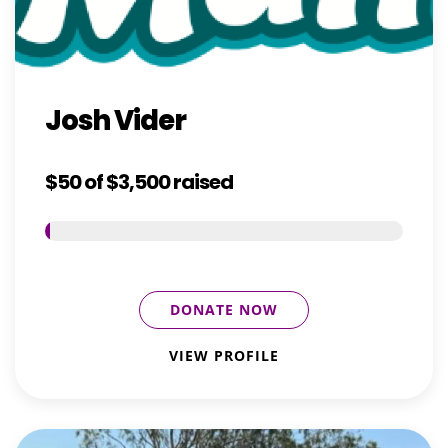
Josh Vider
$50
of
$3,500
raised
DONATE NOW
VIEW PROFILE