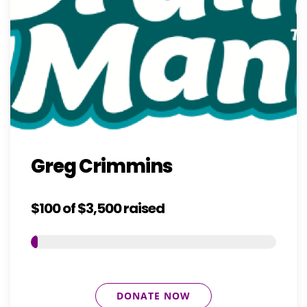
Greg Crimmins
$100
of
$3,500
raised
DONATE NOW