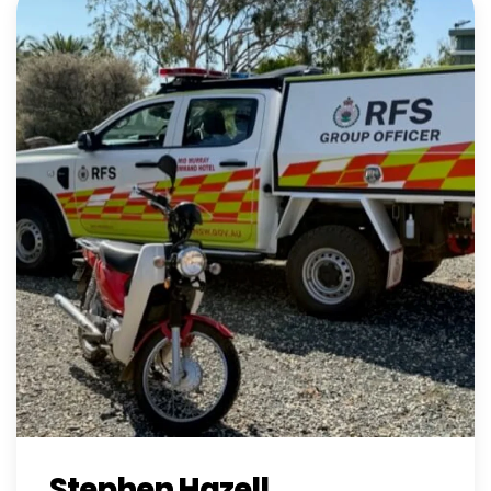
Stephen Hazell