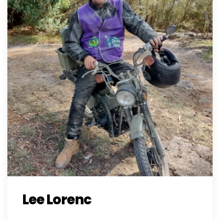
Lee Lorenc