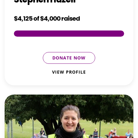
$4,125
of
$4,000
raised
DONATE NOW
VIEW PROFILE