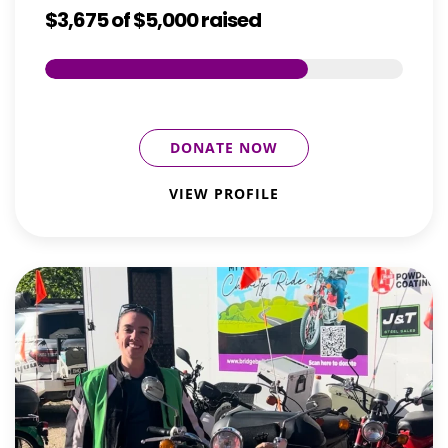
$3,675
of
$5,000
raised
DONATE NOW
VIEW PROFILE