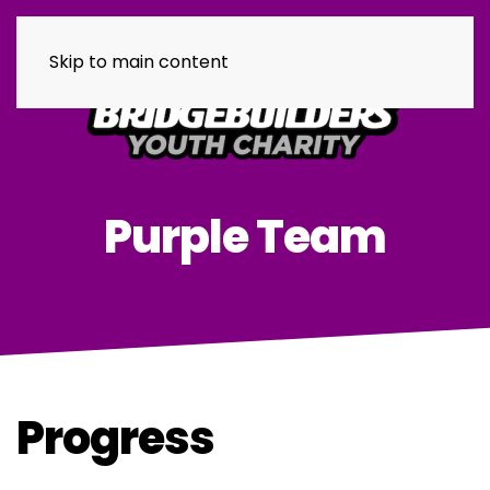
Skip to main content
Purple Team
Progress