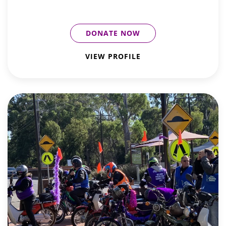
DONATE NOW
VIEW PROFILE