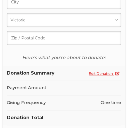
Here's what you're about to donate:
Donation Summary
Edit Donation
Payment Amount
Giving Frequency
One time
Donation Total