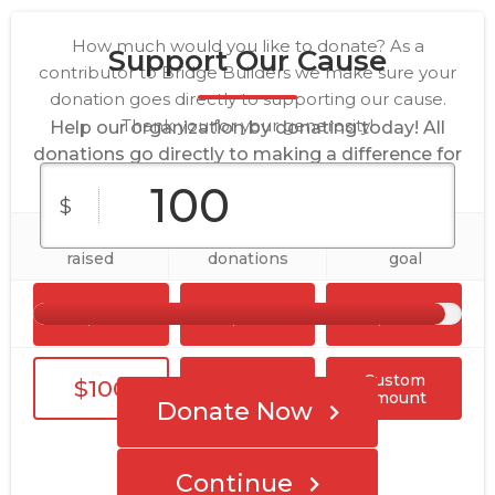
How much would you like to donate? As a
Support Our Cause
contributor to Bridge Builders we make sure your
donation goes directly to supporting our cause.
Thank you for your generosity!
Help our organization by donating today! All
donations go directly to making a difference for
our cause.
$
$48,060
31
$50,000
raised
donations
goal
$10
$25
$50
Custom
$100
$250
Amount
Donate Now
Continue