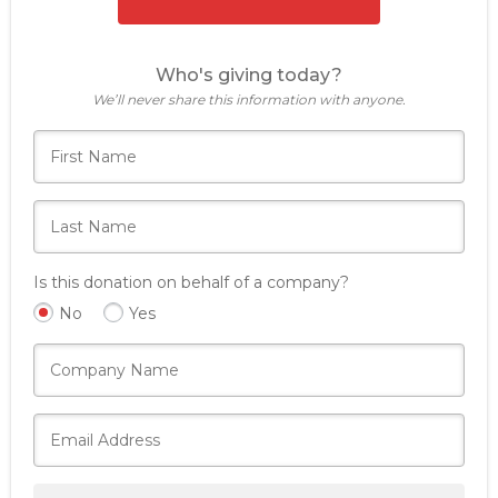
Who's giving today?
We’ll never share this information with anyone.
Is this donation on behalf of a company?
No
Yes