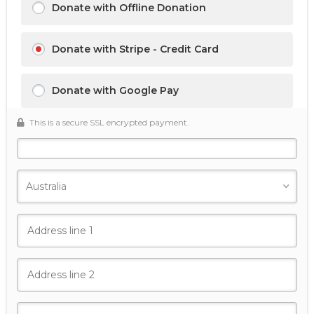
Donate with Offline Donation
Donate with Stripe - Credit Card
Donate with Google Pay
This is a secure SSL encrypted payment.