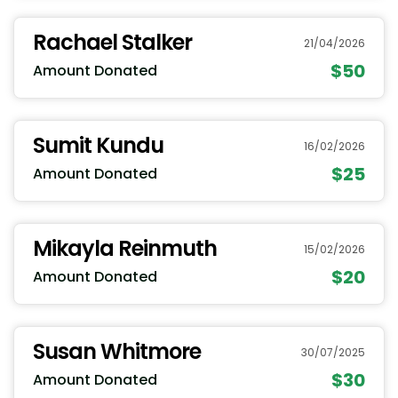
Rachael Stalker
21/04/2026
$50
Amount Donated
Sumit Kundu
16/02/2026
$25
Amount Donated
Mikayla Reinmuth
15/02/2026
$20
Amount Donated
Susan Whitmore
30/07/2025
$30
Amount Donated