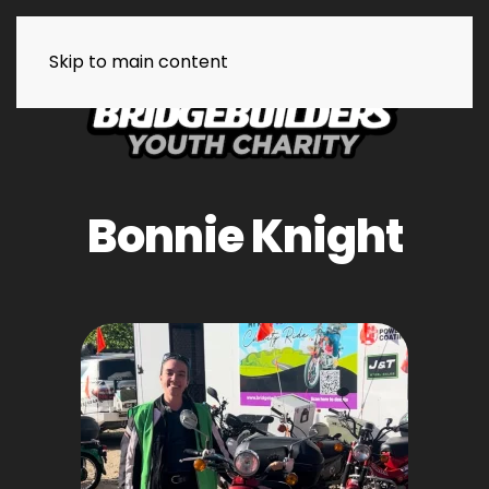
Skip to main content
Bonnie Knight