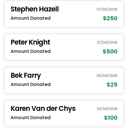
Stephen Hazell
07/05/2026
$250
Amount Donated
Peter Knight
27/04/2026
$500
Amount Donated
Bek Farry
25/04/2026
$25
Amount Donated
Karen Van der Chys
24/04/2026
$100
Amount Donated