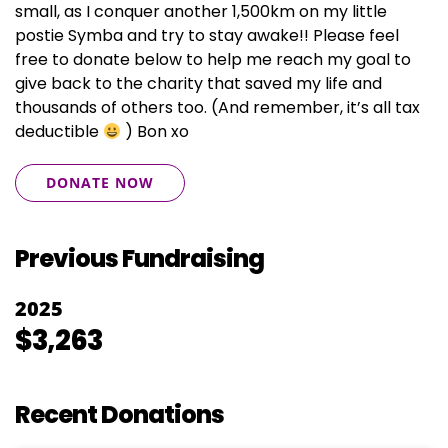
small, as I conquer another 1,500km on my little
postie Symba and try to stay awake!! Please feel
free to donate below to help me reach my goal to
give back to the charity that saved my life and
thousands of others too. (And remember, it’s all tax
deductible
) Bon xo
DONATE NOW
Previous Fundraising
2025
$3,263
Recent Donations