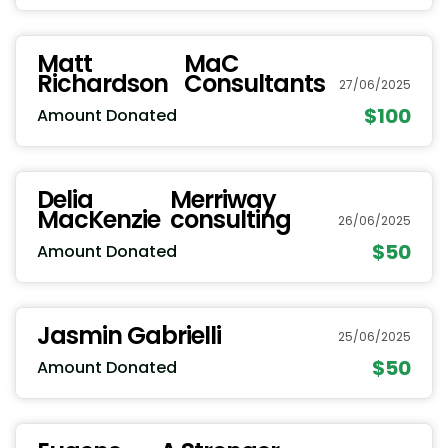
Matt
MaC
Richardson
Consultants
27/06/2025
$100
Amount Donated
Delia
Merriway
MacKenzie
consulting
26/06/2025
$50
Amount Donated
Jasmin Gabrielli
25/06/2025
$50
Amount Donated