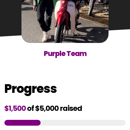
Purple Team
Progress
$1,500
of
$5,000
raised