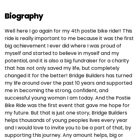
Biography
Well here I go again for my 4th postie bike ride!! This
ride is really important to me because it was the first
big achievement I ever did where I was proud of
myself and started to believe in myself and my
potential, and it is also a big fundraiser for a charity
that has not only saved my life, but completely
changed it for the better! Bridge Builders has turned
my life around over the past 10 years and supported
me in becoming the strong, confident, and
successful young woman I am today. And the Postie
Bike Ride was the first event that gave me hope for
my future. But that is just one story, Bridge Builders
helps thousands of young peoples lives every year
and I would love to invite you to be a part of that, by
supporting this journey. Any amount helps, big or