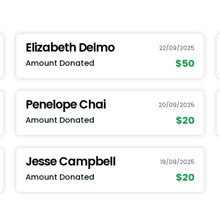
Elizabeth Delmo
22/09/2025
$50
Amount Donated
Penelope Chai
20/09/2025
$20
Amount Donated
Jesse Campbell
19/09/2025
$20
Amount Donated