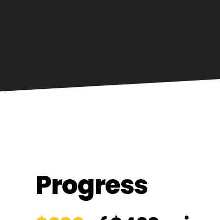
Progress