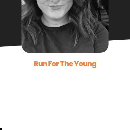
Run For The Young