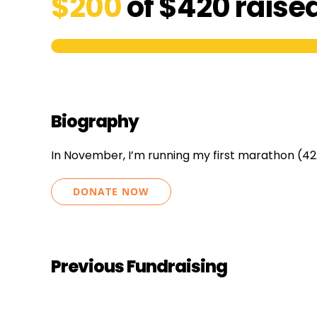
$200
of
$420
raise
Biography
In November, I’m running my first marathon (42
DONATE NOW
Previous Fundraising