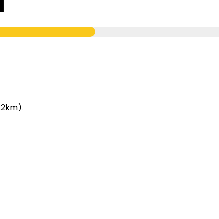
d
.2km).