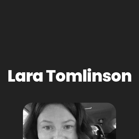
Lara Tomlinson