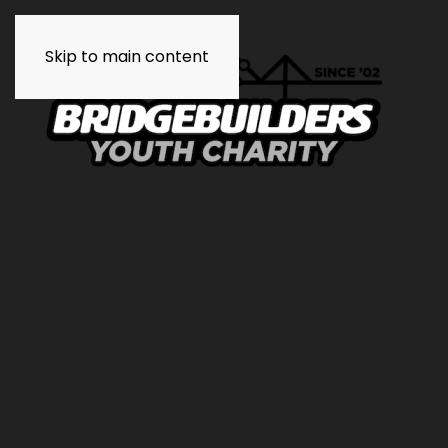
Skip to main content