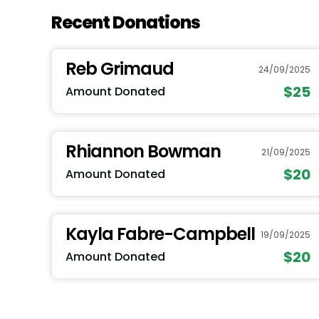
Recent Donations
Reb Grimaud
24/09/2025
$25
Amount Donated
Rhiannon Bowman
21/09/2025
$20
Amount Donated
Kayla Fabre-Campbell
19/09/2025
$20
Amount Donated