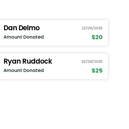
Dan Delmo
22/09/2025
$20
Amount Donated
Ryan Ruddock
20/09/2025
$25
Amount Donated