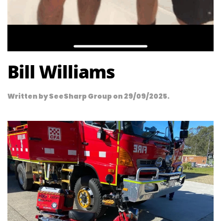
Bill Williams
Written by
SeeSharp Group
on
29/09/2025
.