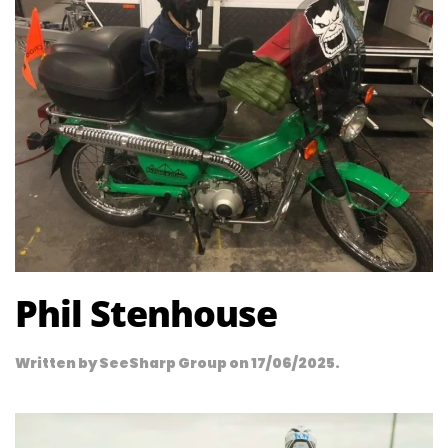
Phil Stenhouse
Written by
SeeSharp Group
on
17/06/2025
.