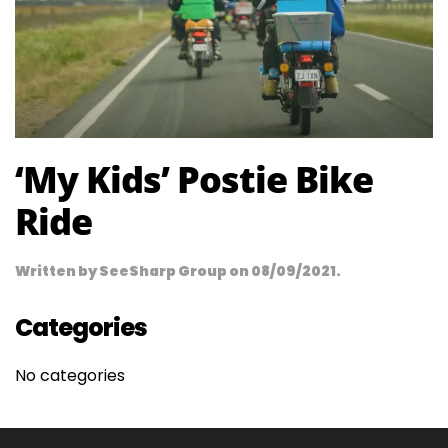
‘My Kids’ Postie Bike
Ride
Written by
SeeSharp Group
on
08/09/2021
.
Categories
No categories