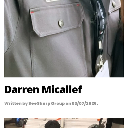
Darren Micallef
Written by
SeeSharp Group
on
03/07/2025
.