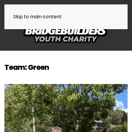
Skip to main content
Team:
Green