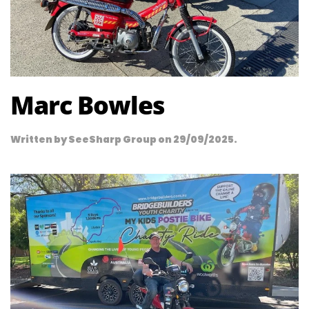
Marc Bowles
Written by
SeeSharp Group
on
29/09/2025
.