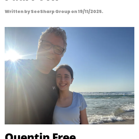
Written by
SeeSharp Group
on
19/11/2025
.
Quentin Free