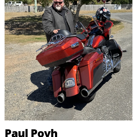
Paul Povh