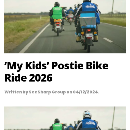
‘My Kids’ Postie Bike
Ride 2026
Written by
SeeSharp Group
on
04/12/2024
.