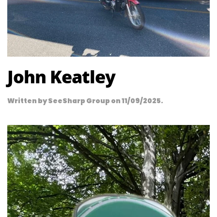
John Keatley
Written by
SeeSharp Group
on
11/09/2025
.