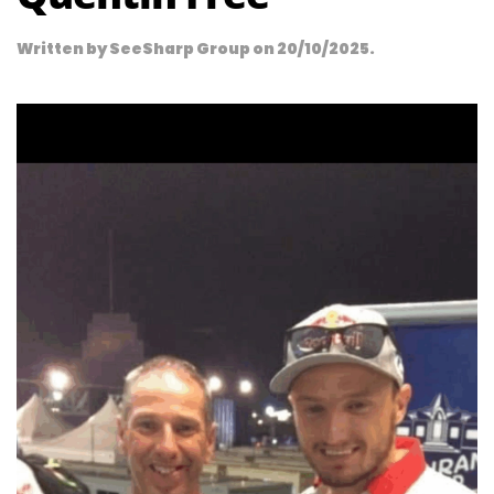
Written by
SeeSharp Group
on
20/10/2025
.