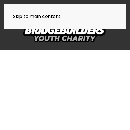
Skip to main content