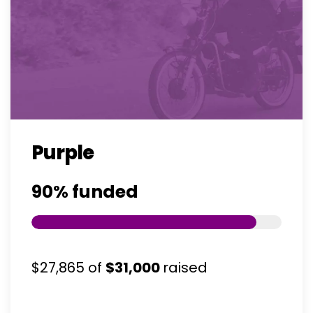
Purple
90%
funded
$27,865
of
$31,000
raised