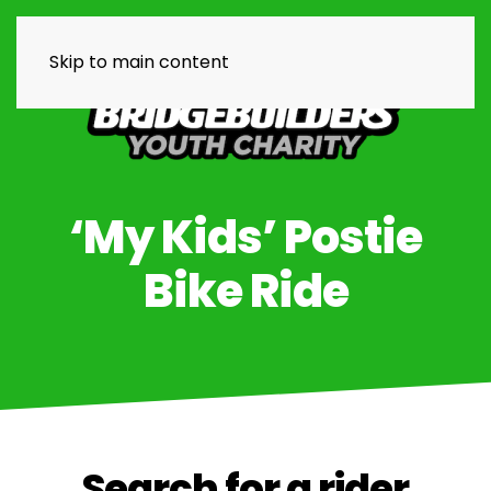
Skip to main content
‘My Kids’ Postie
Bike Ride
Search for a rider