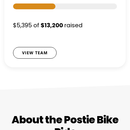
$5,395
of
$13,200
raised
VIEW TEAM
About the Postie Bike