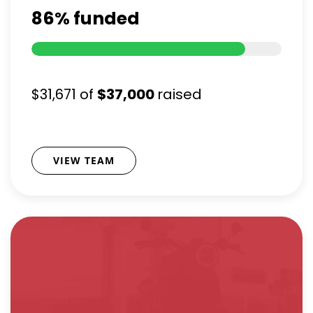
86%
funded
$31,671
of
$37,000
raised
VIEW TEAM