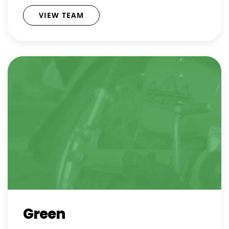
VIEW TEAM
Green