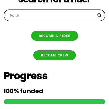
BECOME A RIDER
BECOME CREW
Progress
100%
funded