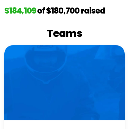
$184,109
of
$180,700
raised
Teams