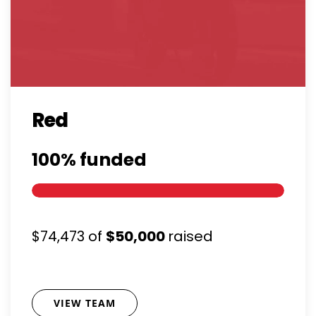
Red
100%
funded
$74,473
of
$50,000
raised
VIEW TEAM