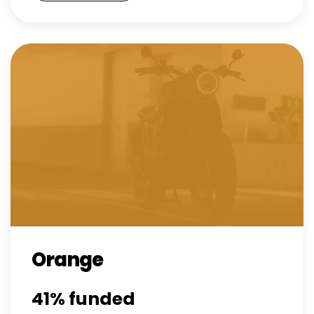
Orange
41%
funded