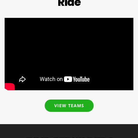
Ride
VIEW TEAMS