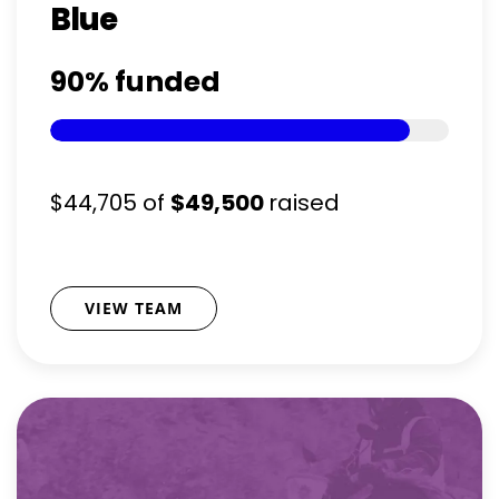
Blue
90%
funded
$44,705
of
$49,500
raised
VIEW TEAM